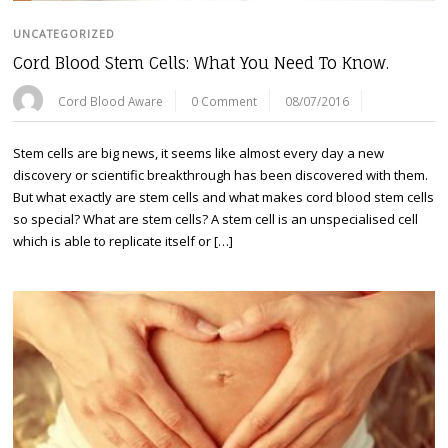
UNCATEGORIZED
Cord Blood Stem Cells: What You Need To Know.
Cord Blood Aware
0 Comment
08/07/2016
Stem cells are big news, it seems like almost every day a new
discovery or scientific breakthrough has been discovered with them.
But what exactly are stem cells and what makes cord blood stem cells
so special? What are stem cells? A stem cell is an unspecialised cell
which is able to replicate itself or […]