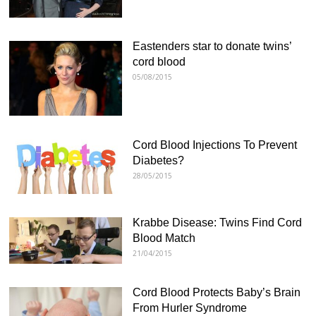
Eastenders star to donate twins’
cord blood
05/08/2015
Cord Blood Injections To Prevent
Diabetes?
28/05/2015
Krabbe Disease: Twins Find Cord
Blood Match
21/04/2015
Cord Blood Protects Baby’s Brain
From Hurler Syndrome