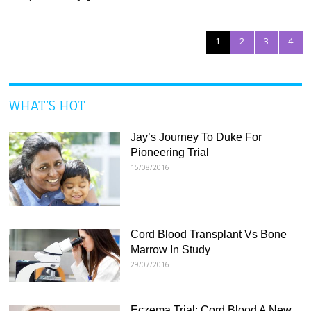
1
2
3
4
WHAT’S HOT
Jay’s Journey To Duke For
Pioneering Trial
15/08/2016
Cord Blood Transplant Vs Bone
Marrow In Study
29/07/2016
Eczema Trial: Cord Blood A New