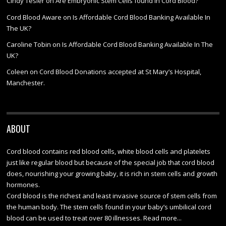
Cindy Tesler
on
Are Embryonic Stem Cells found in Cord Blood?
Cord Blood Aware
on
Is Affordable Cord Blood Banking Available In
The UK?
Caroline Tobin
on
Is Affordable Cord Blood Banking Available In The
UK?
Coleen
on
Cord Blood Donations accepted at St Mary’s Hospital,
Manchester.
ABOUT
Cord blood contains red blood cells, white blood cells and platelets
just like regular blood but because of the special job that cord blood
does, nourishing your growing baby, it is rich in stem cells and growth
hormones.
Cord blood is the richest and least invasive source of stem cells from
the human body. The stem cells found in your baby’s umbilical cord
blood can be used to treat over 80 illnesses.
Read more...