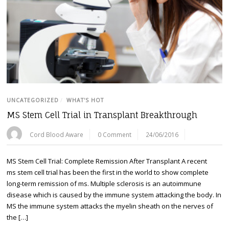
UNCATEGORIZED
/
WHAT'S HOT
MS Stem Cell Trial in Transplant Breakthrough
Cord Blood Aware
0 Comment
24/06/2016
MS Stem Cell Trial: Complete Remission After Transplant A recent
ms stem cell trial has been the first in the world to show complete
long-term remission of ms. Multiple sclerosis is an autoimmune
disease which is caused by the immune system attacking the body. In
MS the immune system attacks the myelin sheath on the nerves of
the […]