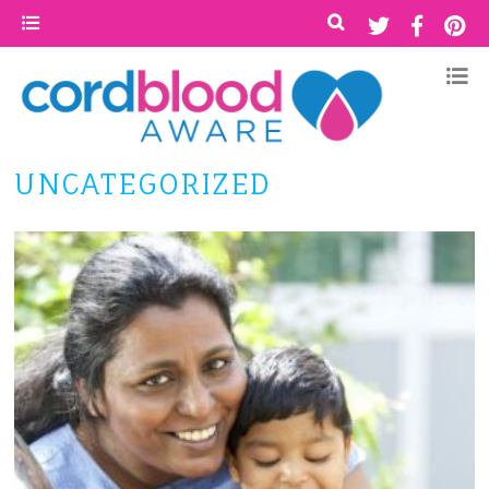
UNCATEGORIZED