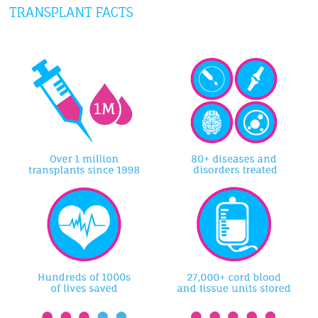
TRANSPLANT FACTS