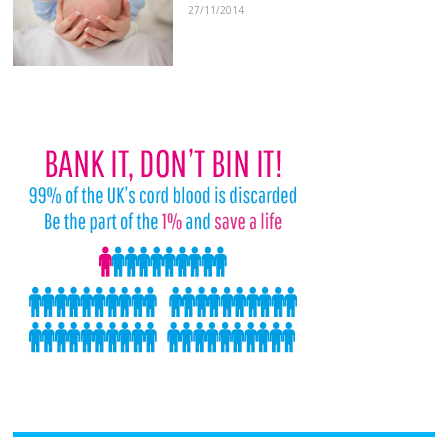
27/11/2014