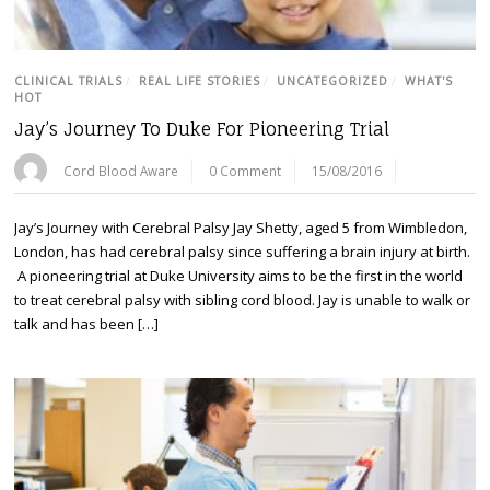
CLINICAL TRIALS
/
REAL LIFE STORIES
/
UNCATEGORIZED
/
WHAT'S
HOT
Jay’s Journey To Duke For Pioneering Trial
Cord Blood Aware
0 Comment
15/08/2016
Jay’s Journey with Cerebral Palsy Jay Shetty, aged 5 from Wimbledon,
London, has had cerebral palsy since suffering a brain injury at birth.
A pioneering trial at Duke University aims to be the first in the world
to treat cerebral palsy with sibling cord blood. Jay is unable to walk or
talk and has been […]