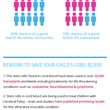
REASONS TO SAVE YOUR CHILD’S CORD BLOOD
1. The stem cells found in cord blood have been used in over
30,000
transplants
worldwide including treatments for life-threatening
conditions such as
Leukaemia, Neuroblastoma & Lymphoma
2. Stem cells in cord blood are being used to treat children with
Cerebral Palsy – trials and studies
have published promising results
for this otherwise incurable condition