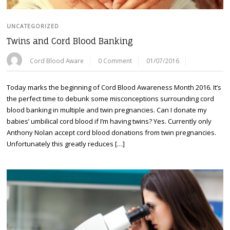
UNCATEGORIZED
Twins and Cord Blood Banking
Cord Blood Aware
0 Comment
01/07/2016
Today marks the beginning of Cord Blood Awareness Month 2016. It’s
the perfect time to debunk some misconceptions surrounding cord
blood banking in multiple and twin pregnancies. Can I donate my
babies’ umbilical cord blood if I’m having twins? Yes. Currently only
Anthony Nolan accept cord blood donations from twin pregnancies.
Unfortunately this greatly reduces […]