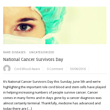
RARE DISEASES
/
UNCATEGORIZED
National Cancer Survivors Day
Cord Blood Aware
0 Comment
03/06/2016
It’s National Cancer Survivors Day this Sunday, June 5th and we’re
highlighting the important role cord blood and stem cells have played
in helping increasing numbers of people survive cancer. Cancer
comes in many forms and in days gone by a cancer diagnosis was
almost certainly terminal. Thankfully, medicine has advanced and
today there are […]