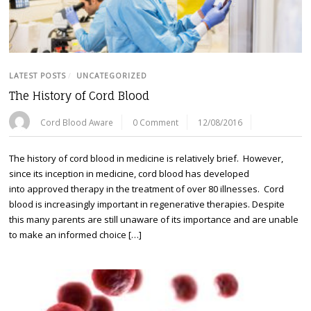
LATEST POSTS
/
UNCATEGORIZED
The History of Cord Blood
Cord Blood Aware
0 Comment
12/08/2016
The history of cord blood in medicine is relatively brief. However,
since its inception in medicine, cord blood has developed
into approved therapy in the treatment of over 80 illnesses. Cord
blood is increasingly important in regenerative therapies. Despite
this many parents are still unaware of its importance and are unable
to make an informed choice […]