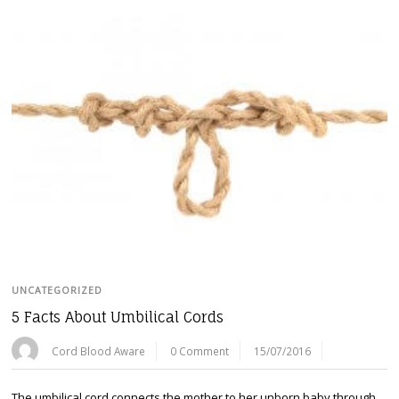
UNCATEGORIZED
5 Facts About Umbilical Cords
Cord Blood Aware
0 Comment
15/07/2016
The umbilical cord connects the mother to her unborn baby through