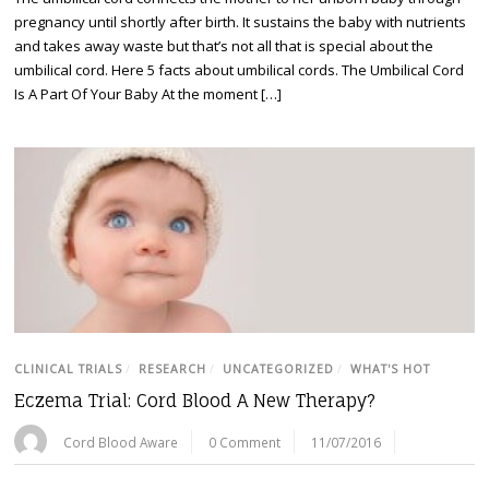
pregnancy until shortly after birth. It sustains the baby with nutrients
and takes away waste but that’s not all that is special about the
umbilical cord. Here 5 facts about umbilical cords. The Umbilical Cord
Is A Part Of Your Baby At the moment […]
CLINICAL TRIALS
/
RESEARCH
/
UNCATEGORIZED
/
WHAT'S HOT
Eczema Trial: Cord Blood A New Therapy?
Cord Blood Aware
0 Comment
11/07/2016