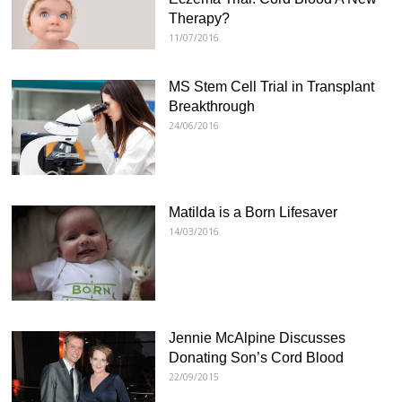
Therapy?
11/07/2016
MS Stem Cell Trial in Transplant
Breakthrough
24/06/2016
Matilda is a Born Lifesaver
14/03/2016
Jennie McAlpine Discusses
Donating Son’s Cord Blood
22/09/2015