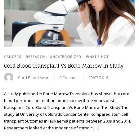
CANCERS
/
RESEARCH
/
UNCATEGORIZED
/
WHAT'S HOT
Cord Blood Transplant Vs Bone Marrow In Study
Cord Blood Aware
0 Comment
29/07/2016
A study published in Bone Marrow Transplant has shown that cord
blood performs better than bone marrow three years post-
transplant. Cord Blood Transplant Vs Bone Marrow: The Study The
study at University of Colorado Cancer Center compared stem cell
transplant outcomes in leukaemia patients between 2009 and 2014.
Researchers looked at the incidence of chronic […]