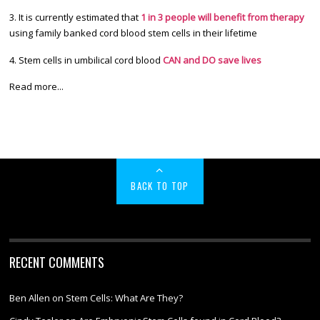
3. It is currently estimated that
1 in 3 people will benefit from therapy
using family banked cord blood stem cells in their lifetime
4. Stem cells in umbilical cord blood
CAN and DO save lives
Read more...
BACK TO TOP
RECENT COMMENTS
Ben Allen
on
Stem Cells: What Are They?