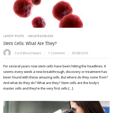
LATEST POSTS
/
UNCATEGORIZED
Stem Cells: What Are They?
Cord Blood Aware
1 Comment
05/08/2016
For several years now stem cells have been hitting the headlines. It
seems every week a new breakthrough, discovery or treatment has
been found with these amazing cells. But where do they come from?
And what do they do? What are they? Stem cells are the body’s
master cells and they’re the very first cells […]