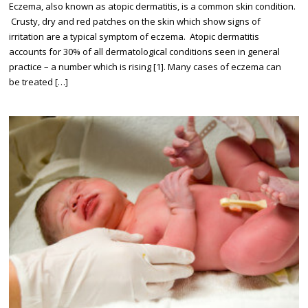
Eczema, also known as atopic dermatitis, is a common skin condition.
Crusty, dry and red patches on the skin which show signs of
irritation are a typical symptom of eczema. Atopic dermatitis
accounts for 30% of all dermatological conditions seen in general
practice – a number which is rising [1]. Many cases of eczema can
be treated […]