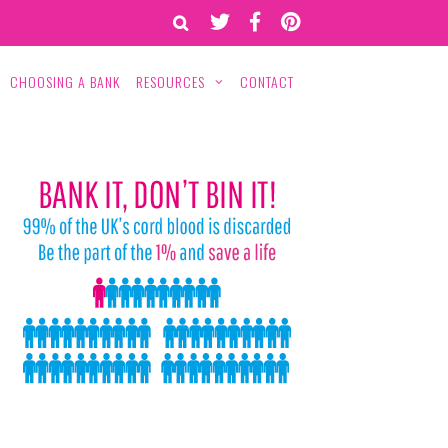
CHOOSING A BANK
RESOURCES
CONTACT