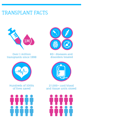
TRANSPLANT FACTS