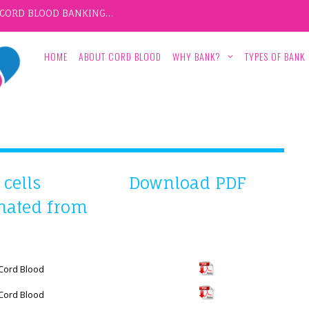
F CORD BLOOD BANKING…
HOME
ABOUT CORD BLOOD
WHY BANK?
TYPES OF BANK
cells
Download PDF
inated from
 Cord Blood
 Cord Blood