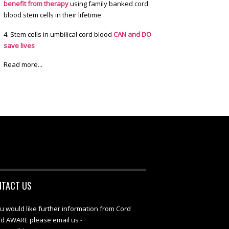
benefit from therapy
using family banked cord
blood stem cells in their lifetime
4. Stem cells in umbilical cord blood
CAN and DO
save lives
Read more...
NTACT US
ou would like further information from Cord
d AWARE please email us -