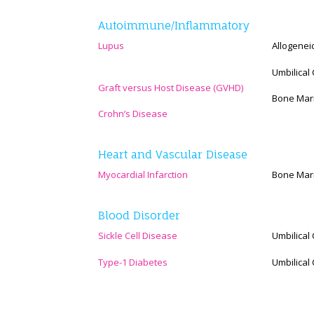
Autoimmune/Inflammatory
Lupus
Allogenei
Umbilical
Graft versus Host Disease (GVHD)
Bone Marr
Crohn’s Disease
Heart and Vascular Disease
Myocardial Infarction
Bone Mar
Blood Disorder
Sickle Cell Disease
Umbilical
Type-1 Diabetes
Umbilical