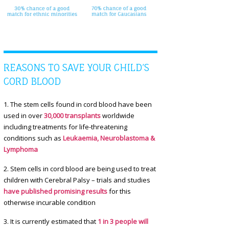
REASONS TO SAVE YOUR CHILD’S
CORD BLOOD
1. The stem cells found in cord blood have been
used in over
30,000 transplants
worldwide
including treatments for life-threatening
conditions such as
Leukaemia, Neuroblastoma &
Lymphoma
2. Stem cells in cord blood are being used to treat
children with Cerebral Palsy – trials and studies
have published promising results
for this
otherwise incurable condition
3. It is currently estimated that
1 in 3 people will