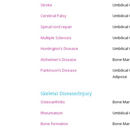
Stroke
Umbilical
Cerebral Palsy
Umbilical
Spinal cord repair
Umbilical
Multiple Sclerosis
Umbilical
Huntington’s Disease
Umbilical
Alzheimer’s Disease
Bone Mar
Parkinson’s Disease
Umbilical
Adipose
Skeletal Disease/Injury
Osteoarthritis
Bone Mar
Rheumatism
Umbilical
Bone formation
Bone Mar