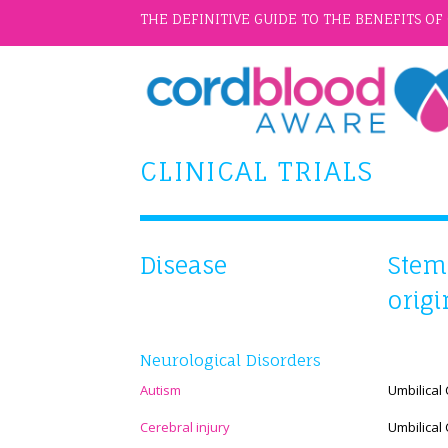
THE DEFINITIVE GUIDE TO THE BENEFITS O
CLINICAL TRIALS
Disease
Stem 
orig
Neurological Disorders
Autism
Umbilical
Cerebral injury
Umbilical