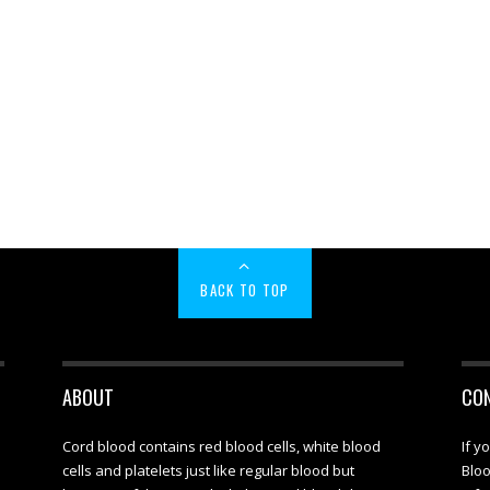
BACK TO TOP
ABOUT
CO
Cord blood contains red blood cells, white blood
If y
cells and platelets just like regular blood but
Bloo