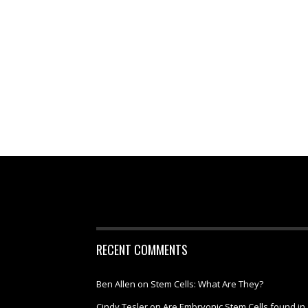
RECENT COMMENTS
Ben Allen
on
Stem Cells: What Are They?
Cindy Tesler
on
Are Embryonic Stem Cells found in