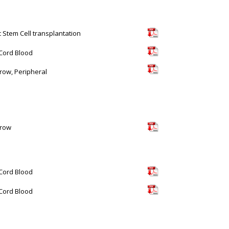
c Stem Cell transplantation
 Cord Blood
ow, Peripheral
row
 Cord Blood
 Cord Blood