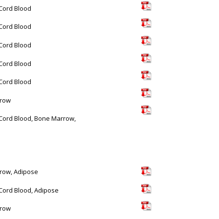
 Cord Blood
 Cord Blood
 Cord Blood
 Cord Blood
 Cord Blood
row
 Cord Blood, Bone Marrow,
row, Adipose
 Cord Blood, Adipose
row