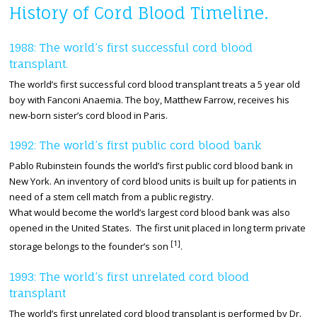
History of Cord Blood Timeline.
1988: The world’s first successful cord blood
transplant.
The world’s first successful cord blood transplant treats a 5 year old
boy with Fanconi Anaemia. The boy, Matthew Farrow, receives his
new-born sister’s cord blood in Paris.
1992: The world’s first public cord blood bank
Pablo Rubinstein founds the world’s first public cord blood bank in
New York. An inventory of cord blood units is built up for patients in
need of a stem cell match from a public registry.
What would become the world’s largest cord blood bank was also
opened in the United States. The first unit placed in long term private
[1]
storage belongs to the founder’s son
.
1993: The world’s first unrelated cord blood
transplant
The world’s first unrelated cord blood transplant is performed by Dr.