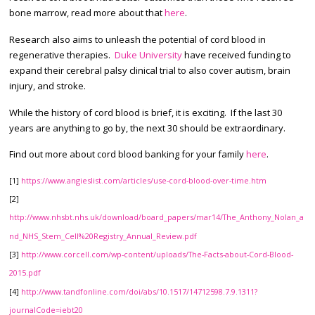
bone marrow, read more about that
here
.
Research also aims to unleash the potential of cord blood in
regenerative therapies.
Duke University
have received funding to
expand their cerebral palsy clinical trial to also cover autism, brain
injury, and stroke.
While the history of cord blood is brief, it is exciting. If the last 30
years are anything to go by, the next 30 should be extraordinary.
Find out more about cord blood banking for your family
here
.
[1]
https://www.angieslist.com/articles/use-cord-blood-over-time.htm
[2]
http://www.nhsbt.nhs.uk/download/board_papers/mar14/The_Anthony_Nolan_a
nd_NHS_Stem_Cell%20Registry_Annual_Review.pdf
[3]
http://www.corcell.com/wp-content/uploads/The-Facts-about-Cord-Blood-
2015.pdf
[4]
http://www.tandfonline.com/doi/abs/10.1517/14712598.7.9.1311?
journalCode=iebt20