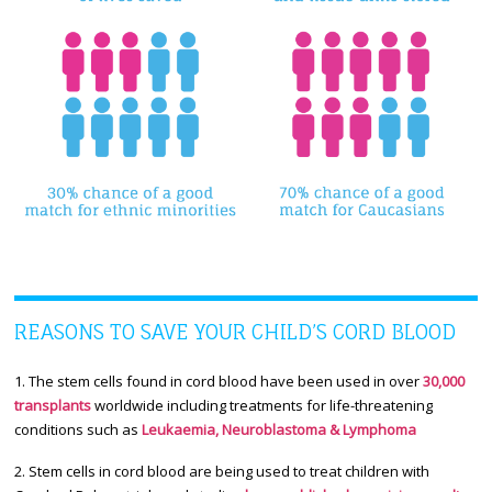
REASONS TO SAVE YOUR CHILD’S CORD BLOOD
1. The stem cells found in cord blood have been used in over
30,000
transplants
worldwide including treatments for life-threatening
conditions such as
Leukaemia, Neuroblastoma & Lymphoma
2. Stem cells in cord blood are being used to treat children with