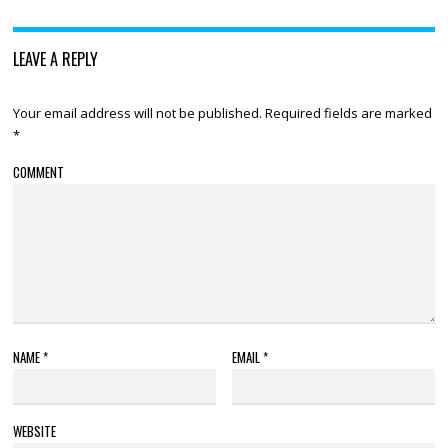
LEAVE A REPLY
Your email address will not be published.
Required fields are marked
*
COMMENT
NAME
*
EMAIL
*
WEBSITE