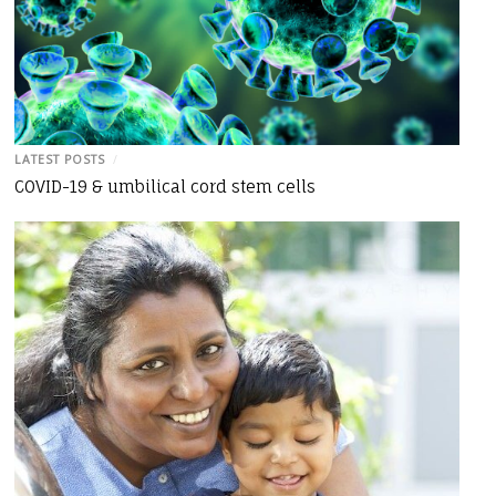
LATEST POSTS
/
COVID-19 & umbilical cord stem cells