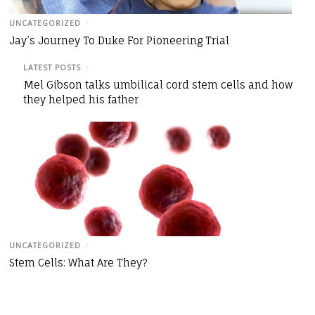
UNCATEGORIZED
/
Jay’s Journey To Duke For Pioneering Trial
LATEST POSTS
/
Mel Gibson talks umbilical cord stem cells and how
they helped his father
UNCATEGORIZED
/
Stem Cells: What Are They?