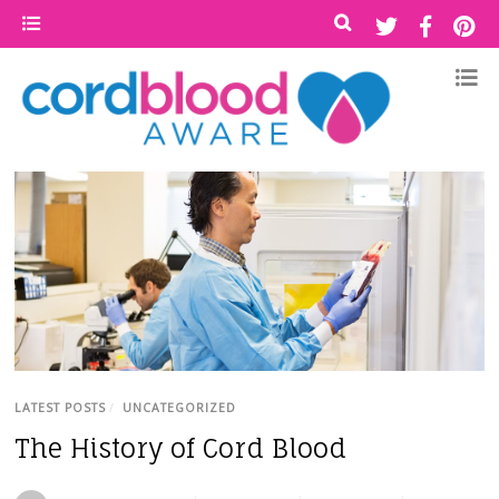
LATEST POSTS
/
UNCATEGORIZED
The History of Cord Blood