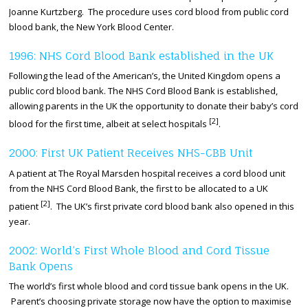
Joanne Kurtzberg. The procedure uses cord blood from public cord
blood bank, the New York Blood Center.
1996: NHS Cord Blood Bank established in the UK
Following the lead of the American’s, the United Kingdom opens a
public cord blood bank. The NHS Cord Blood Bank is established,
allowing parents in the UK the opportunity to donate their baby’s cord
[2]
blood for the first time, albeit at select hospitals
.
2000: First UK Patient Receives NHS-CBB Unit
A patient at The Royal Marsden hospital receives a cord blood unit
from the NHS Cord Blood Bank, the first to be allocated to a UK
[2]
patient
. The UK’s first private cord blood bank also opened in this
year.
2002: World’s First Whole Blood and Cord Tissue
Bank Opens
The world’s first whole blood and cord tissue bank opens in the UK.
Parent’s choosing private storage now have the option to maximise