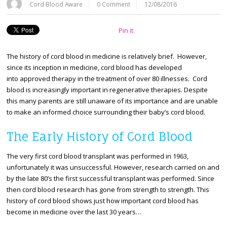
Cord Blood Aware
0 Comment
12/08/2016
Pin it
The history of cord blood in medicine is relatively brief. However,
since its inception in medicine, cord blood has developed
into approved therapy in the treatment of over 80 illnesses. Cord
blood is increasingly important in regenerative therapies. Despite
this many parents are still unaware of its importance and are unable
to make an informed choice surrounding their baby’s cord blood.
The Early History of Cord Blood
The very first cord blood transplant was performed in 1963,
unfortunately it was unsuccessful. However, research carried on and
by the late 80’s the first successful transplant was performed. Since
then cord blood research has gone from strength to strength. This
history of cord blood shows just how important cord blood has
become in medicine over the last 30 years…