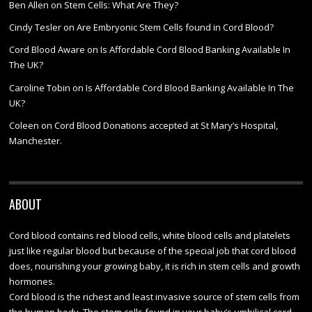
Ben Allen
on
Stem Cells: What Are They?
Cindy Tesler
on
Are Embryonic Stem Cells found in Cord Blood?
Cord Blood Aware
on
Is Affordable Cord Blood Banking Available In
The UK?
Caroline Tobin
on
Is Affordable Cord Blood Banking Available In The
UK?
Coleen
on
Cord Blood Donations accepted at St Mary’s Hospital,
Manchester.
ABOUT
Cord blood contains red blood cells, white blood cells and platelets
just like regular blood but because of the special job that cord blood
does, nourishing your growing baby, it is rich in stem cells and growth
hormones.
Cord blood is the richest and least invasive source of stem cells from
the human body. The stem cells found in your baby’s umbilical cord