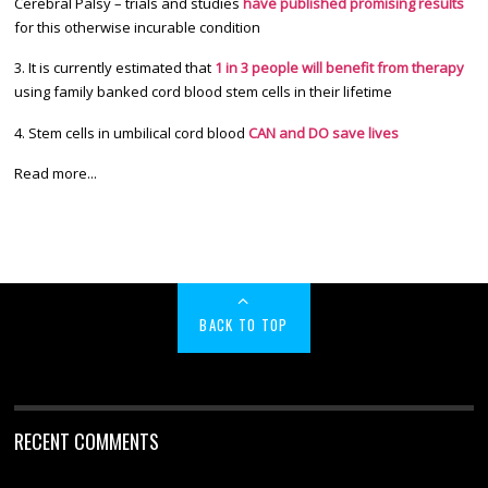
Cerebral Palsy – trials and studies
have published promising results
for this otherwise incurable condition
3. It is currently estimated that
1 in 3 people will benefit from therapy
using family banked cord blood stem cells in their lifetime
4. Stem cells in umbilical cord blood
CAN and DO save lives
Read more...
BACK TO TOP
RECENT COMMENTS