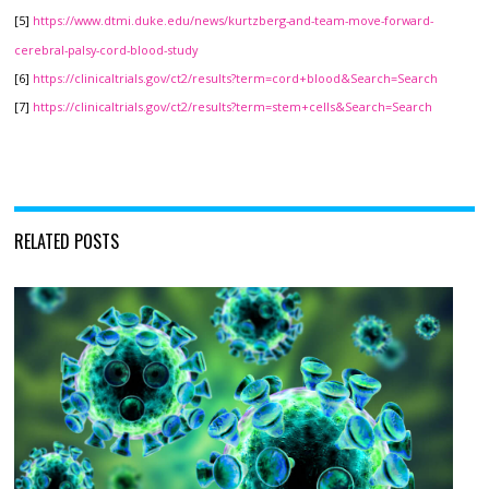
[5]
https://www.dtmi.duke.edu/news/kurtzberg-and-team-move-forward-
cerebral-palsy-cord-blood-study
[6]
https://clinicaltrials.gov/ct2/results?term=cord+blood&Search=Search
[7]
https://clinicaltrials.gov/ct2/results?term=stem+cells&Search=Search
RELATED POSTS