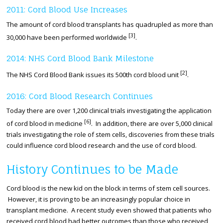
2011: Cord Blood Use Increases
The amount of cord blood transplants has quadrupled as more than
[3]
30,000 have been performed worldwide
.
2014: NHS Cord Blood Bank Milestone
[2]
The NHS Cord Blood Bank issues its 500th cord blood unit
.
2016: Cord Blood Research Continues
Today there are over 1,200 clinical trials investigating the application
[6]
of cord blood in medicine
. In addition, there are over 5,000 clinical
trials investigating the role of stem cells, discoveries from these trials
could influence cord blood research and the use of cord blood.
History Continues to be Made
Cord blood is the new kid on the block in terms of stem cell sources.
However, it is proving to be an increasingly popular choice in
transplant medicine. A recent study even showed that patients who
received cord blood had better outcomes than those who received