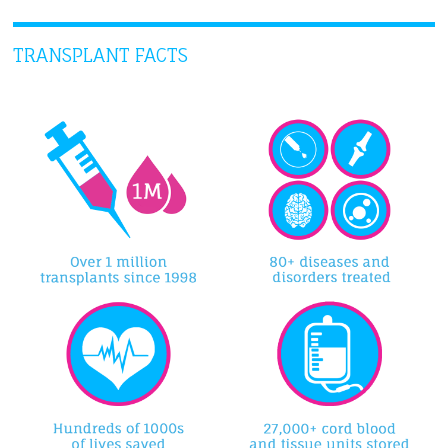
TRANSPLANT FACTS