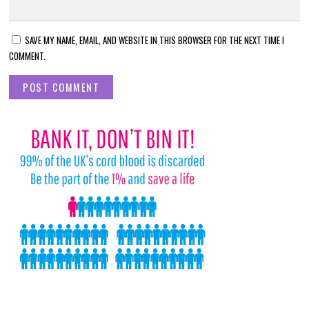
SAVE MY NAME, EMAIL, AND WEBSITE IN THIS BROWSER FOR THE NEXT TIME I
COMMENT.