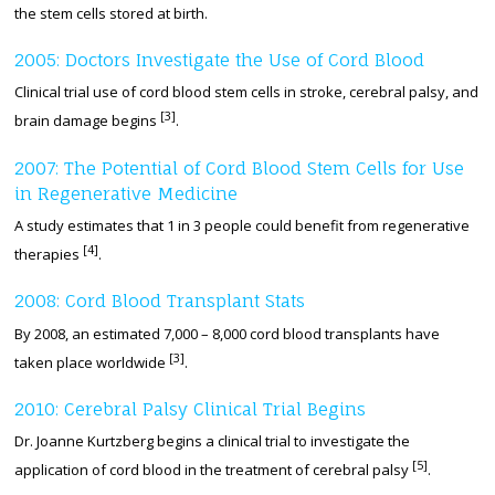
the stem cells stored at birth.
2005: Doctors Investigate the Use of Cord Blood
Clinical trial use of cord blood stem cells in stroke, cerebral palsy, and
[3]
brain damage begins
.
2007: The Potential of Cord Blood Stem Cells for Use
in Regenerative Medicine
A study estimates that 1 in 3 people could benefit from regenerative
[4]
therapies
.
2008: Cord Blood Transplant Stats
By 2008, an estimated 7,000 – 8,000 cord blood transplants have
[3]
taken place worldwide
.
2010: Cerebral Palsy Clinical Trial Begins
Dr. Joanne Kurtzberg begins a clinical trial to investigate the
[5]
application of cord blood in the treatment of cerebral palsy
.