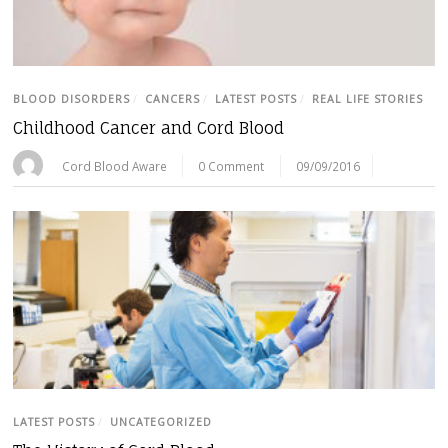
BLOOD DISORDERS
/
CANCERS
/
LATEST POSTS
/
REAL LIFE STORIES
Childhood Cancer and Cord Blood
Cord Blood Aware
0 Comment
09/09/2016
LATEST POSTS
/
UNCATEGORIZED