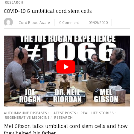
RESEARCH
COVID-19 & umbilical cord stem cells
Cord Blood Aware
0 Comment
09/09/2020
AUTOIMMUNE DISEASES
/
LATEST POSTS
/
REAL LIFE STORIES
/
REGENERATIVE MEDICINE
/
RESEARCH
Mel Gibson talks umbilical cord stem cells and how
they helped his father