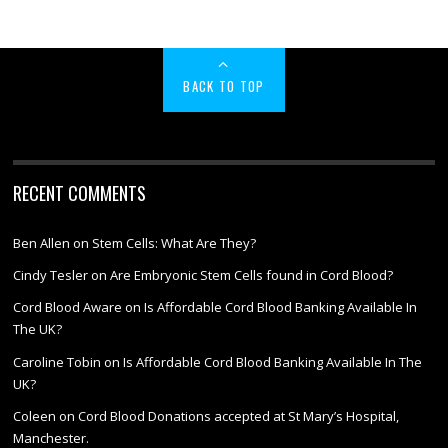
BACK TO TOP
RECENT COMMENTS
Ben Allen
on
Stem Cells: What Are They?
Cindy Tesler
on
Are Embryonic Stem Cells found in Cord Blood?
Cord Blood Aware
on
Is Affordable Cord Blood Banking Available In
The UK?
Caroline Tobin
on
Is Affordable Cord Blood Banking Available In The
UK?
Coleen
on
Cord Blood Donations accepted at St Mary’s Hospital,
Manchester.