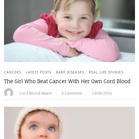
CANCERS
/
LATEST POSTS
/
RARE DISEASES
/
REAL LIFE STORIES
The Girl Who Beat Cancer With Her Own Cord Blood
Cord Blood Aware
0 Comment
16/09/2016