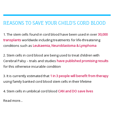
REASONS TO SAVE YOUR CHILD’S CORD BLOOD
1. The stem cells found in cord blood have been used in over
30,000
transplants
worldwide including treatments for life-threatening
conditions such as
Leukaemia, Neuroblastoma & Lymphoma
2. Stem cells in cord blood are being used to treat children with
Cerebral Palsy – trials and studies
have published promising results
for this otherwise incurable condition
3. It is currently estimated that
1 in 3 people will benefit from therapy
using family banked cord blood stem cells in their lifetime
4. Stem cells in umbilical cord blood
CAN and DO save lives
Read more...