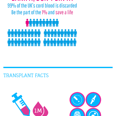
TRANSPLANT FACTS