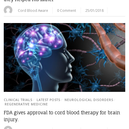
Cord Blood Aware
0 Comment
25/01/2018
CLINICAL TRIALS
/
LATEST POSTS
/
NEUROLOGICAL DISORDERS
/
REGENERATIVE MEDICINE
FDA gives approval to cord blood therapy for brain
injury.