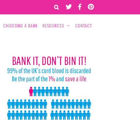
CHOOSING A BANK
RESOURCES
CONTACT