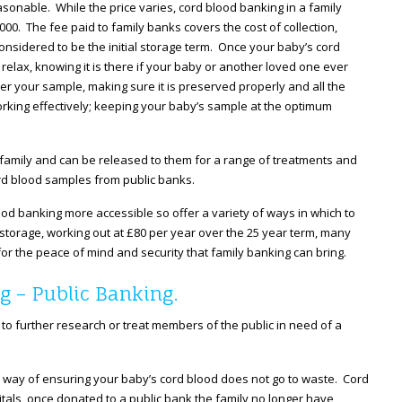
easonable. While the price varies, cord blood banking in a family
000. The fee paid to family banks covers the cost of collection,
considered to be the initial storage term. Once your baby’s cord
relax, knowing it is there if your baby or another loved one ever
r your sample, making sure it is preserved properly and all the
rking effectively; keeping your baby’s sample at the optimum
 family and can be released to them for a range of treatments and
cord blood samples from public banks.
od banking more accessible so offer a variety of ways in which to
al storage, working out at £80 per year over the 25 year term, many
 for the peace of mind and security that family banking can bring.
g – Public Banking.
 to further research or treat members of the public in need of a
l way of ensuring your baby’s cord blood does not go to waste. Cord
itals, once donated to a public bank the family no longer have