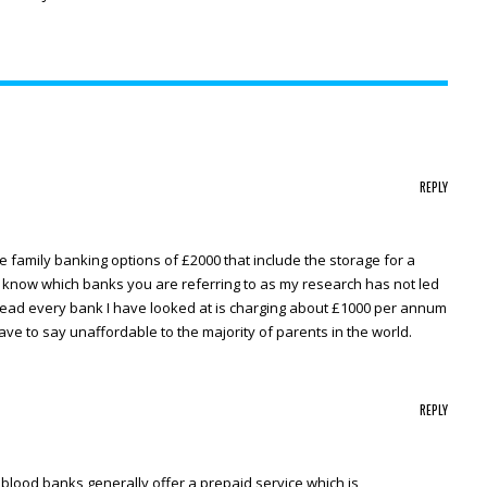
REPLY
re family banking options of £2000 that include the storage for a
e know which banks you are referring to as my research has not led
stead every bank I have looked at is charging about £1000 per annum
 have to say unaffordable to the majority of parents in the world.
REPLY
d blood banks generally offer a prepaid service which is