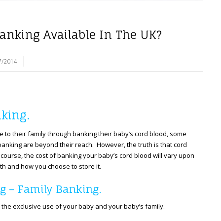
Banking Available In The UK?
7/2014
king.
e to their family through banking their baby’s cord blood, some
anking are beyond their reach. However, the truth is that cord
course, the cost of banking your baby’s cord blood will vary upon
th and how you choose to store it.
g – Family Banking.
 the exclusive use of your baby and your baby’s family.