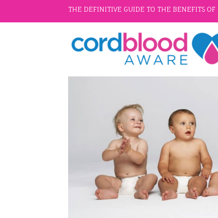
THE DEFINITIVE GUIDE TO THE BENEFITS O