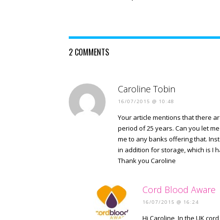
2 COMMENTS
Caroline Tobin
16/07/2015 @ 10:48
Your article mentions that there a
period of 25 years. Can you let m
me to any banks offering that. In
in addition for storage, which is I
Thank you Caroline
Cord Blood Aware
16/07/2015 @ 16:24
Hi Caroline, In the UK cor