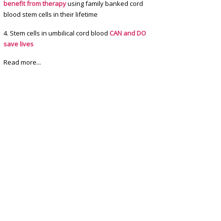
benefit from therapy
using family banked cord
blood stem cells in their lifetime
4. Stem cells in umbilical cord blood
CAN and DO
save lives
Read more...