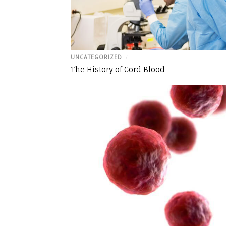
UNCATEGORIZED
/
The History of Cord Blood