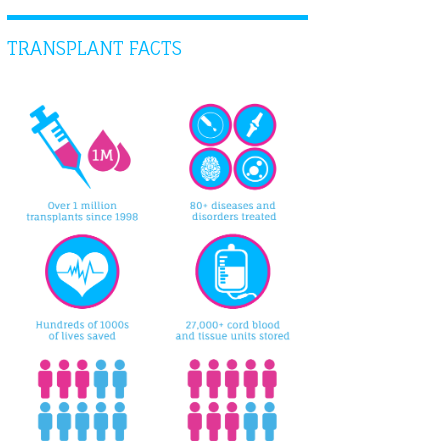
TRANSPLANT FACTS