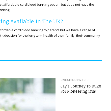
st affordable cord blood banking option, but does not have the
banking.
ing Available In The UK?
affordable cord blood banking to parents but we have a range of
ht decision for the long term health of their family, their community
UNCATEGORIZED
/
Jay’s Journey To Duke
For Pioneering Trial