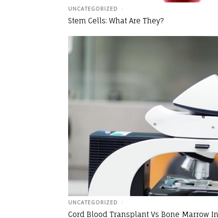
UNCATEGORIZED
/
Stem Cells: What Are They?
UNCATEGORIZED
/
Cord Blood Transplant Vs Bone Marrow In