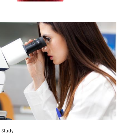
 Study