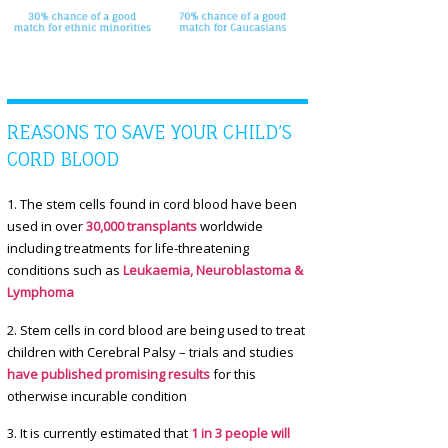
REASONS TO SAVE YOUR CHILD’S
CORD BLOOD
1. The stem cells found in cord blood have been
used in over
30,000 transplants
worldwide
including treatments for life-threatening
conditions such as
Leukaemia, Neuroblastoma &
Lymphoma
2. Stem cells in cord blood are being used to treat
children with Cerebral Palsy – trials and studies
have published promising results
for this
otherwise incurable condition
3. It is currently estimated that
1 in 3 people will