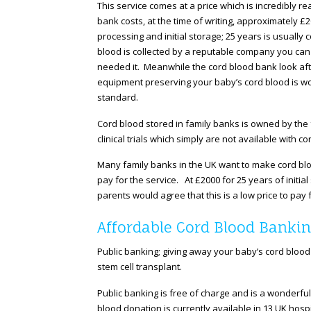
This service comes at a price which is incredibly r
bank costs, at the time of writing, approximately £2
processing and initial storage; 25 years is usually 
blood is collected by a reputable company you can 
needed it. Meanwhile the cord blood bank look afte
equipment preserving your baby’s cord blood is wo
standard.
Cord blood stored in family banks is owned by the
clinical trials which simply are not available with 
Many family banks in the UK want to make cord blo
pay for the service. At £2000 for 25 years of initi
parents would agree that this is a low price to pay
Affordable Cord Blood Bankin
Public banking; giving away your baby’s cord blood
stem cell transplant.
Public banking is free of charge and is a wonderfu
blood donation is currently available in 13 UK hosp