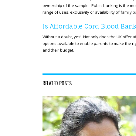
ownership of the sample. Public banking is the mo
range of uses, exclusivity or availability of family 
Is Affordable Cord Blood Bank
Without a doubt, yes! Not only does the UK offer 
options available to enable parents to make the rig
and their budget.
RELATED POSTS