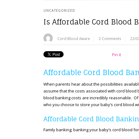
UNCATEGORIZED
Is Affordable Cord Blood 
Cord Blood Aware
2 Comments
22/0
Pin it
Affordable Cord Blood Ban
When parents hear about the possibilities availabl
assume that the costs associated with cord blood b
blood banking costs are incredibly reasonable. Of 
who you choose to store your baby’s cord blood wi
Affordable Cord Blood Bankin
Family banking; banking your baby’s cord blood for