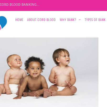
F CORD BLOOD BANKING…
HOME
ABOUT CORD BLOOD
WHY BANK?
TYPES OF BANK